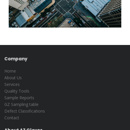
Company
Home
About Us
Services
Quality Tools
Sample Reports
GZ Sampling table
Defect Classifications
Contact