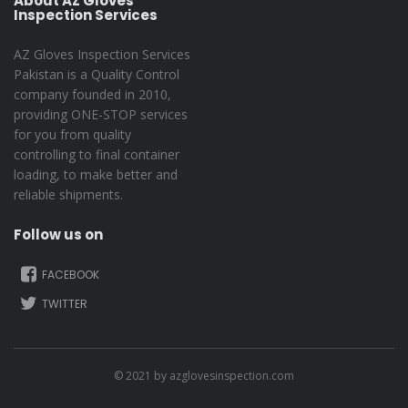
About AZ Gloves
Inspection Services
AZ Gloves Inspection Services
Pakistan is a Quality Control
company founded in 2010,
providing ONE-STOP services
for you from quality
controlling to final container
loading, to make better and
reliable shipments.
Follow us on
FACEBOOK
TWITTER
© 2021 by azglovesinspection.com