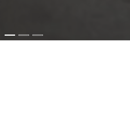
AZ Gloves Inspection
Services Pakistan
✻
AZ Gloves Inspection Services Pakistan is a Quality
Control company founded in 2010, providing ONE-
STOP services for you from quality controlling to
final container loading, to make better and reliable
shipments. Whether you are developing products,
projects, or processes, you need trusted
independent inspection to ensure that both your
legal obligations and the standards you expect are
met, at every stage. Our comprehensive range of