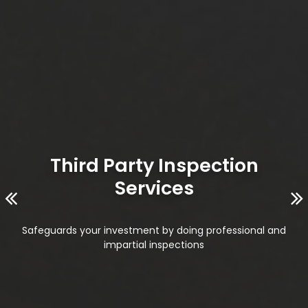
Third Party Inspection
Services
Safeguards your investment by doing professional and
impartial inspections