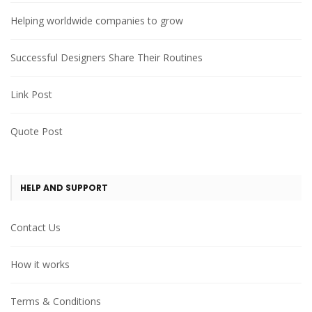
Helping worldwide companies to grow
Successful Designers Share Their Routines
Link Post
Quote Post
HELP AND SUPPORT
Contact Us
How it works
Terms & Conditions