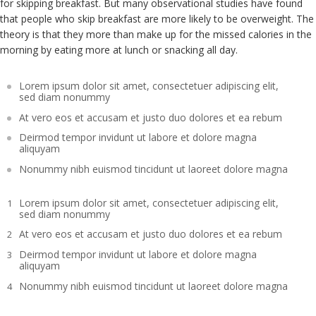
for skipping breakfast. But many observational studies have found
that people who skip breakfast are more likely to be overweight. The
theory is that they more than make up for the missed calories in the
morning by eating more at lunch or snacking all day.
Lorem ipsum dolor sit amet, consectetuer adipiscing elit,
sed diam nonummy
At vero eos et accusam et justo duo dolores et ea rebum
Deirmod tempor invidunt ut labore et dolore magna
aliquyam
Nonummy nibh euismod tincidunt ut laoreet dolore magna
Lorem ipsum dolor sit amet, consectetuer adipiscing elit,
sed diam nonummy
At vero eos et accusam et justo duo dolores et ea rebum
Deirmod tempor invidunt ut labore et dolore magna
aliquyam
Nonummy nibh euismod tincidunt ut laoreet dolore magna