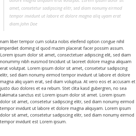
dolore magna aliquam erat volutpat. Lorem ipsum dolor sit
amet, consetetur sadipscing elitr, sed diam nonumy eirmod
tempor invidunt ut labore et dolore magna aliq uyam erat
diam.John Doe
nam liber tempor cum soluta nobis eleifend option congue nihil
imperdiet doming id quod mazim placerat facer possim assum.
Lorem ipsum dolor sit amet, consectetuer adipiscing elit, sed diam
nonummy nibh euismod tincidunt ut laoreet dolore magna aliquam
erat volutpat. Lorem ipsum dolor sit amet, consetetur sadipscing
elitr, sed diam nonumy eirmod tempor invidunt ut labore et dolore
magna aliq uyam erat, sed diam voluptua. At vero eos et accusam et
justo duo dolores et ea rebum. Stet clita kasd gubergren, no sea
takimata sanctus est Lorem ipsum dolor sit amet. Lorem ipsum
dolor sit amet, consetetur sadipscing elitr, sed diam nonumy eirmod
tempor invidunt ut labore et dolore magna aliquyam. Lorem ipsum
dolor sit amet, consetetur sadipscing elitr, sed diam nonumy eirmod
tempor invidunt est Lorem ipsum.