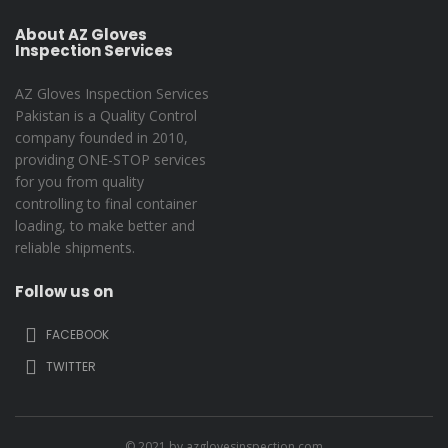
About AZ Gloves
Inspection Services
AZ Gloves Inspection Services
Pakistan is a Quality Control
company founded in 2010,
providing ONE-STOP services
for you from quality
controlling to final container
loading, to make better and
reliable shipments.
Follow us on
FACEBOOK
TWITTER
© 2021 by azglovesinspection.com