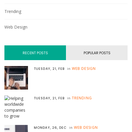
Trending
Web Design
RECENT POSTS
POPULAR POSTS
WEB DESIGN
TUESDAY, 21, FEB
in
TRENDING
TUESDAY, 21, FEB
in
WEB DESIGN
MONDAY, 26, DEC
in