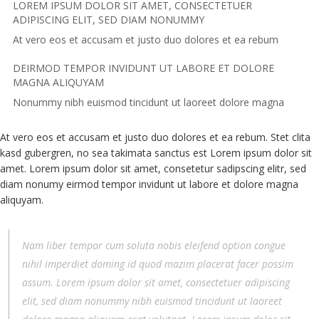
LOREM IPSUM DOLOR SIT AMET, CONSECTETUER
ADIPISCING ELIT, SED DIAM NONUMMY
At vero eos et accusam et justo duo dolores et ea rebum
DEIRMOD TEMPOR INVIDUNT UT LABORE ET DOLORE
MAGNA ALIQUYAM
Nonummy nibh euismod tincidunt ut laoreet dolore magna
At vero eos et accusam et justo duo dolores et ea rebum. Stet clita
kasd gubergren, no sea takimata sanctus est Lorem ipsum dolor sit
amet. Lorem ipsum dolor sit amet, consetetur sadipscing elitr, sed
diam nonumy eirmod tempor invidunt ut labore et dolore magna
aliquyam.
Nam liber tempor cum soluta nobis eleifend option congue
nihil imperdiet doming id quod mazim placerat facer possim
assum. Lorem ipsum dolor sit amet, consectetuer adipiscing
elit, sed diam nonummy nibh euismod tincidunt ut laoreet