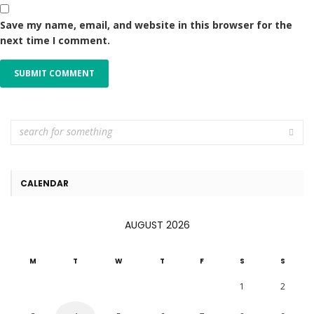
Save my name, email, and website in this browser for the
next time I comment.
CALENDAR
AUGUST 2026
M
T
W
T
F
S
S
1
2