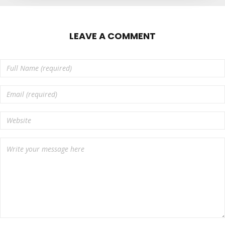
LEAVE A COMMENT