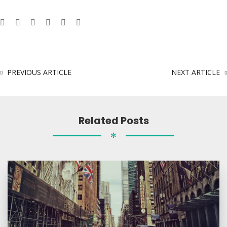
PREVIOUS ARTICLE
NEXT ARTICLE
Related Posts
✻