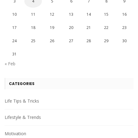
3
4
5
6
7
8
9
10
11
12
13
14
15
16
17
18
19
20
21
22
23
24
25
26
27
28
29
30
31
« Feb
CATEGORIES
Life Tips & Tricks
Lifestyle & Trends
Motivation