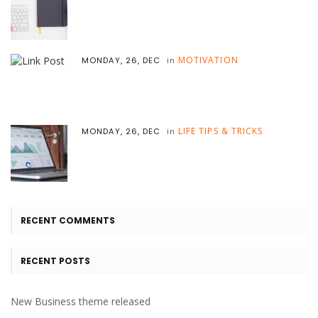
MOTIVATION
MONDAY, 26, DEC
in
LIFE TIPS & TRICKS
MONDAY, 26, DEC
in
RECENT COMMENTS
RECENT POSTS
New Business theme released