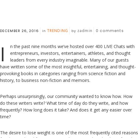
TRENDING
zadmin
0
comments
DECEMBER 26, 2016
in
by
I
n the past nine months we’ve hosted over 400 LIVE Chats with
entrepreneurs, investors, entertainers, athletes, and thought
leaders from every industry imaginable. Many of our guests
have written some of the most insightful, entertaining, and thought-
provoking books in categories ranging from science fiction and
history, to business non-fiction and memoirs.
Perhaps unsurprisingly, our community wanted to know how. How
do these writers write? What time of day do they write, and how
frequently? How long does it take? And does it get any easier over
time?
The desire to lose weight is one of the most frequently cited reasons