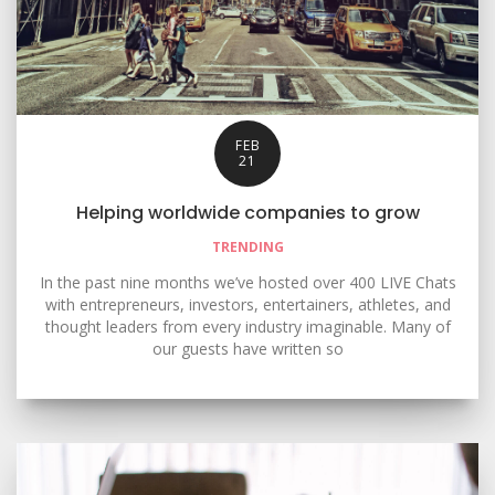
FEB
21
Helping worldwide companies to grow
TRENDING
In the past nine months we’ve hosted over 400 LIVE Chats
with entrepreneurs, investors, entertainers, athletes, and
thought leaders from every industry imaginable. Many of
our guests have written so