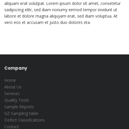
aliquam erat volutpat. Lorem ipsum dolor sit amet, consetetur
sadipscing elitr, sed diam nonumy eirmod tempor invidunt ut
labore et dolore magna aliquyam erat, sed diam voluptua. At
vero eos et accusam et justo duo dolores eta.
Company
Home
About Us
Services
Quality Tools
Sample Reports
GZ Sampling table
Defect Classifications
Contact