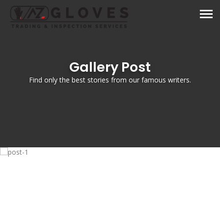
Gallery Post
Find only the best stories from our famous writers.