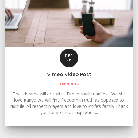
DEC
26
Vimeo Video Post
TRENDING
That dreams will actualize. Dreams will manifest. We still
love Kanye We will find freedom in truth as opposed to
ridicule. All respect prayers and love to Phife’s family Thank
you for so much inspiration...