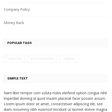
Company Policy
Money Back
POPULAR TAGS
LIFESTYLE
PHOTOGRAPHY
TRENDS
SIMPLE TEXT
Nam liber tempor cum soluta nobis eleifend option congue nihil
imperdiet doming id quod mazim placerat facer possim assum.
Lorem ipsum dolor sit amet, consectetuer adipiscing elit, sed
diam nonummy nibh euismod tincidunt ut laoreet dolore magna