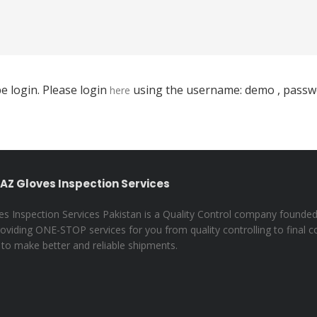
e login. Please login
using the username: demo , passwo
here
AZ Gloves Inspection Services
s Inspection Services Pakistan is a Quality Control company founded
oviding ONE-STOP services for you from quality controlling to final c
 to make better and reliable shipments.