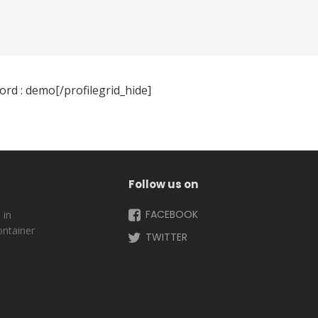
rd : demo[/profilegrid_hide]
Follow us on
FACEBOOK
 in
ontainer
TWITTER