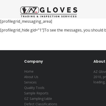
[profilegrid_messaging_area]
[profilegrid_hide gid=”1″]To see the messages, you should b
Company
About 
Home
AZ Glove
About Us
2010, pr
loading,
Services
Quality Tools
Sample Reports
GZ Sampling table
Defect Classifications